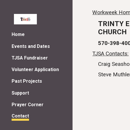
Sk
Workweek Hom
TRINTY 
CHURCH
Home
570-398-40
Events and Dates
TJSA Contacts:
TJSA Fundraiser
Craig Seasho
Volunteer Application
Steve Muthle
Past Projects
Support
Prayer Corner
Contact