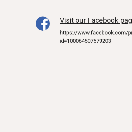
Visit our Facebook pag
https://www.facebook.com/pr
id=100064507579203