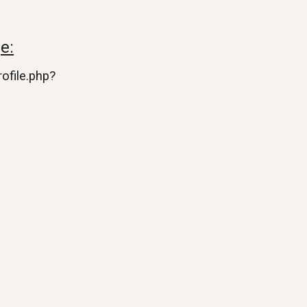
e:
ofile.php?