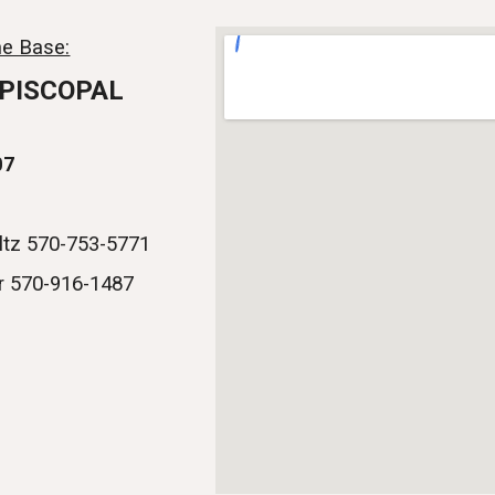
ip to main content
Skip to navigat
e Base:
EPISCOPAL
07
ltz 570-753-5771
r 570-916-1487